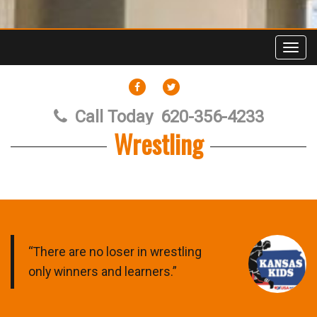
Toggl
FACEBOOK
TWITTER
Call Today
620-356-4233
Wrestling
“There are no loser in wrestling
only winners and learners.”