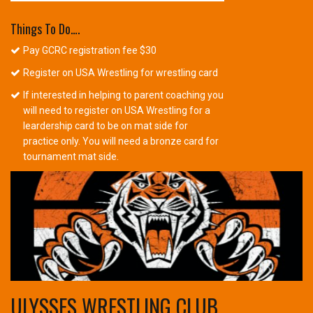
Things To Do….
Pay GCRC registration fee $30
Register on USA Wrestling for wrestling card
If interested in helping to parent coaching you
will need to register on USA Wrestling for a
leardership card to be on mat side for
practice only. You will need a bronze card for
tournament mat side.
ULYSSES WRESTLING CLUB