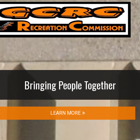
Bringing People Together
LEARN MORE