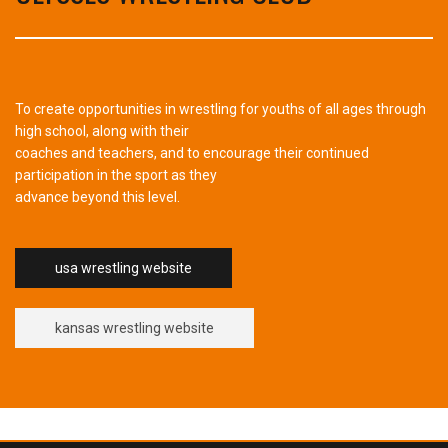
To create opportunities in wrestling for youths of all ages through
high school, along with their
coaches and teachers, and to encourage their continued
participation in the sport as they
advance beyond this level.
usa wrestling website
kansas wrestling website